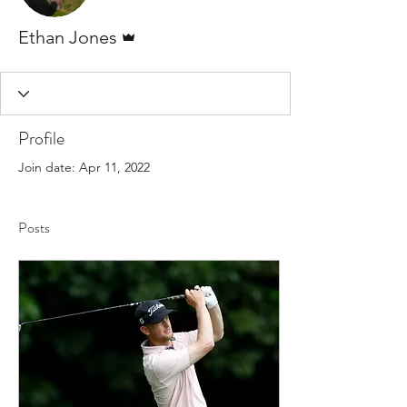
Admin
Ethan Jones
Profile
Join date: Apr 11, 2022
Posts