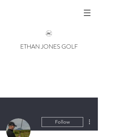
ETHAN JONES GOLF
More actions
Follow