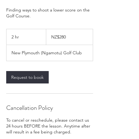
Finding ways to shoot a lower score on the
Golf Course.
280
New
2 hr
2
NZ$280
Zealand
dollars
h
r
New Plymouth (Ngamotu) Golf Club
Request to book
Cancellation Policy
To cancel or reschedule, please contact us
24 hours BEFORE the lesson. Anytime after
will result in a fee being charged.