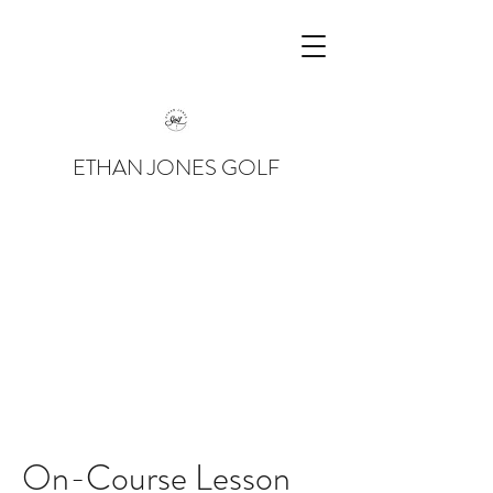
ETHAN JONES GOLF
On-Course Lesson