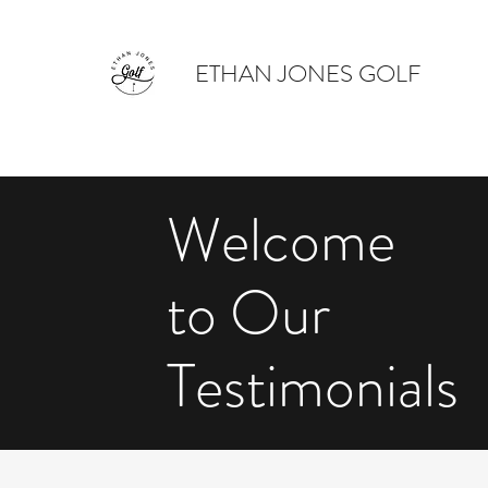
ETHAN JONES GOLF
Welcome
to Our
Testimonials