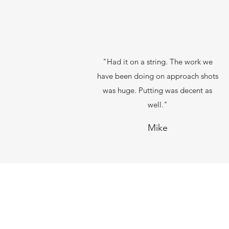
"Had it on a string. The work we
have been doing on approach shots
was huge. Putting was decent as
well."
Mike