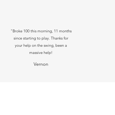
"Broke 100 this morning, 11 months
since starting to play. Thanks for
your help on the swing, been a
massive help!
Vernon