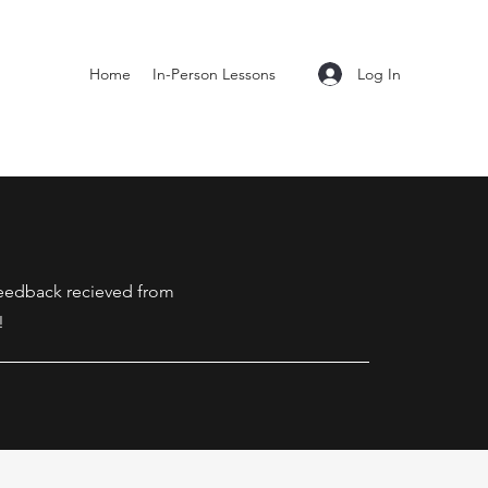
Log In
Home
In-Person Lessons
 feedback recieved from
!