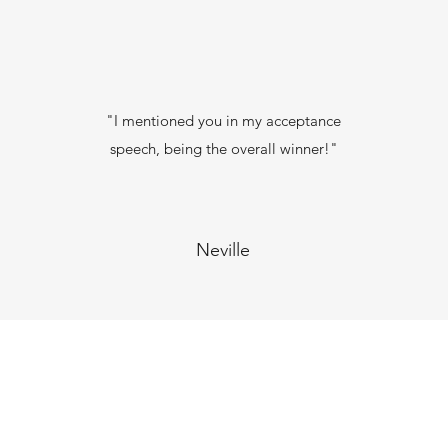
"I mentioned you in my acceptance
speech, being the overall winner!"
Neville