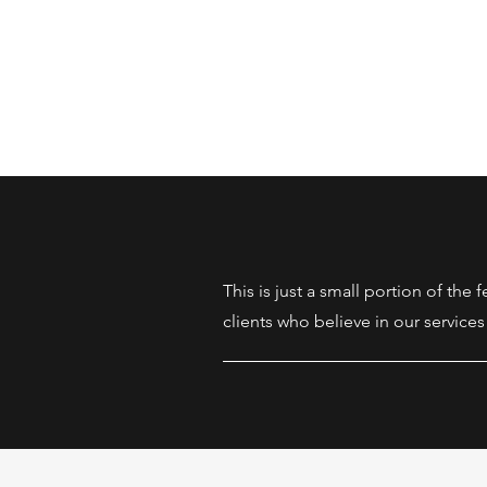
This is just a small portion of the
clients who believe in our services