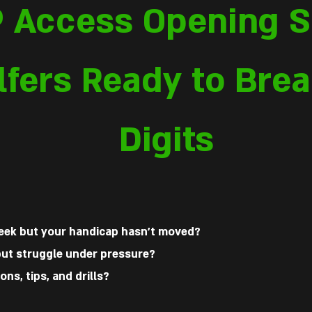
P Access Opening S
lfers Ready to Brea
Digits
week but your handicap hasn’t moved?
 but struggle under pressure?
ons, tips, and drills?