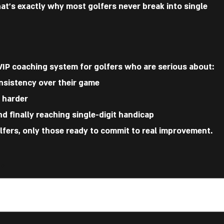
hat’s exactly why most golfers never break into single
VIP coaching system for golfers who are serious about:
nsistency over their game
t harder
d finally reaching single-digit handicap
olfers, only those ready to commit to real improvement.