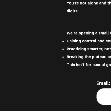
You’re not alone and t
digits.
We’re opening a small 
Gaining control and co
Practicing smarter, no
Breaking the plateau an
This isn’t for casual g
Email: