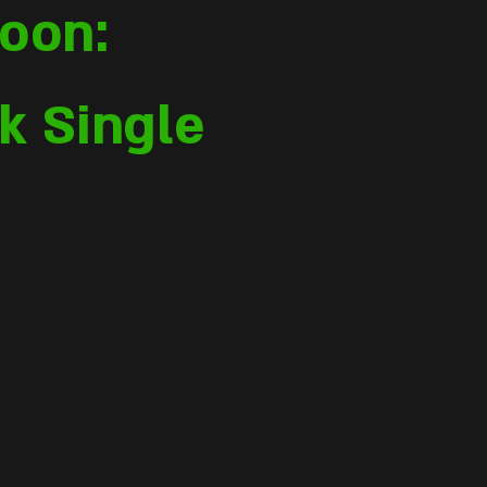
oon:
k Single