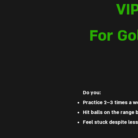
VI
For Go
Do you:
Practice 2–3 times a 
Hit balls on the range
Feel stuck despite less