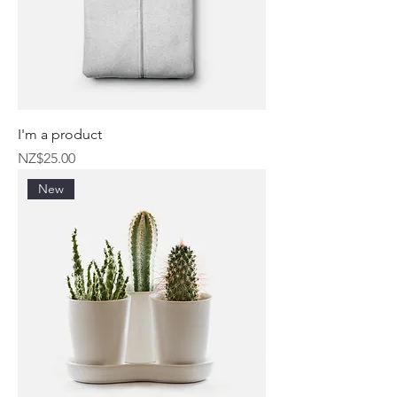
I'm a product
Price
NZ$25.00
New