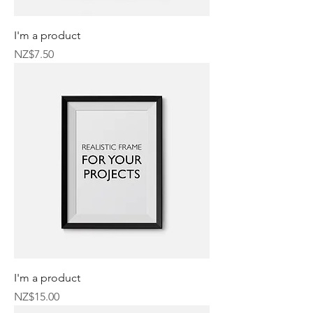
I'm a product
Price
NZ$7.50
I'm a product
Price
NZ$15.00