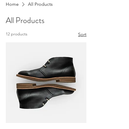
Home
All Products
All Products
12 products
Sort