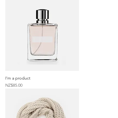
I'm a product
Price
NZ$85.00