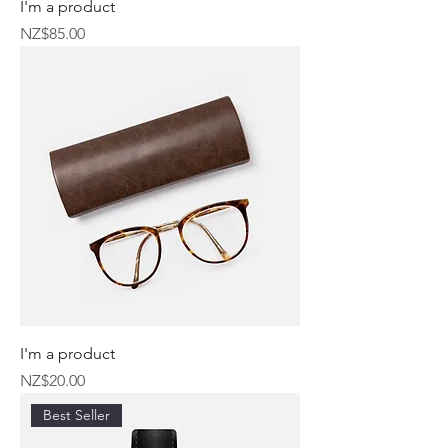
I'm a product
Price
NZ$85.00
I'm a product
Price
NZ$20.00
Best Seller