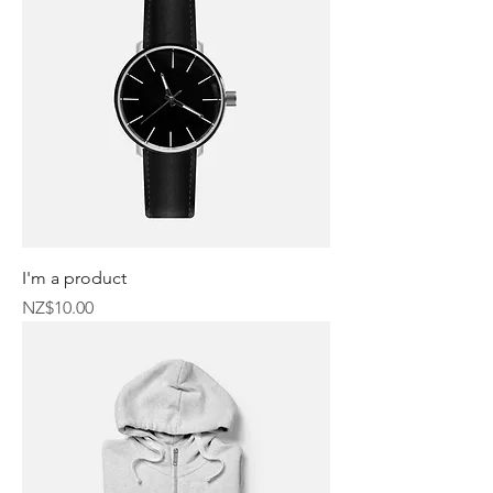
I'm a product
Price
NZ$10.00