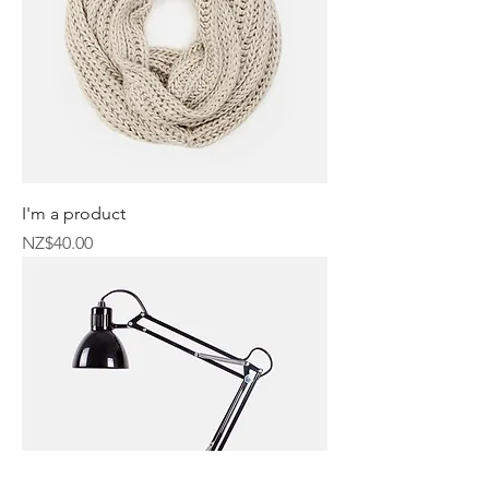
I'm a product
Price
NZ$40.00